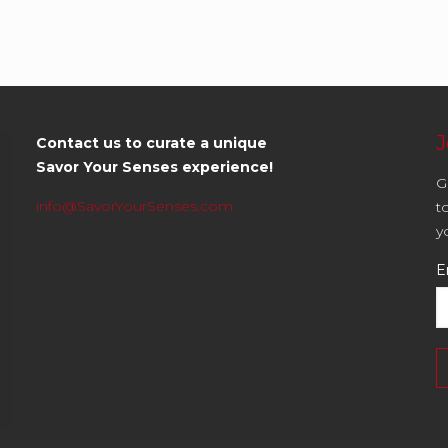
J
Contact us to curate a unique
Savor Your Senses experience!
G
info@SavorYourSenses.com
t
y
E
C
C