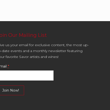
oin Our Mailing List
ive us your email for exclusive content, the most up-
o-date events and a monthly newsletter featuring
our favorite Savor artists and wines!
mail
*
onstant
ontact