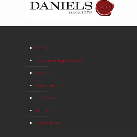
Home
The Savor Experience
Events
Work with Us
Our Story
Galleries
Contact Us