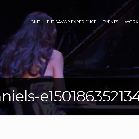
HOME
THE SAVOR EXPERIENCE
EVENTS
WORK 
niels-e15018635213