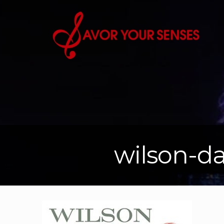
wilson-da