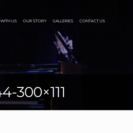
WITH US
OUR STORY
GALLERIES
CONTACT US
44-300×111