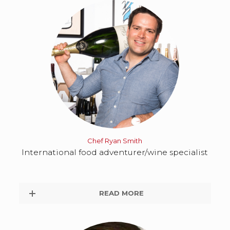
Chef Ryan Smith
International food adventurer/wine specialist
READ MORE