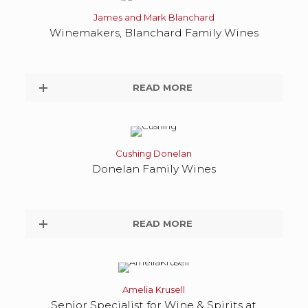
James and Mark Blanchard
Winemakers, Blanchard Family Wines
READ MORE
Cushing Donelan
Donelan Family Wines
READ MORE
Amelia Krusell
Senior Specialist for Wine & Spirits at