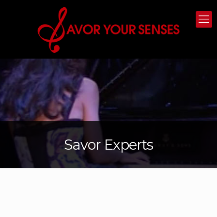
Savor Experts