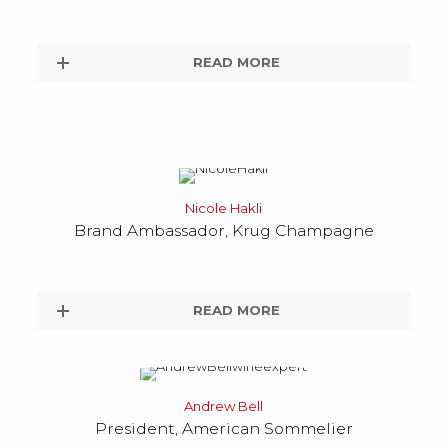
READ MORE
Nicole Hakli
Brand Ambassador, Krug Champagne
READ MORE
Andrew Bell
President, American Sommelier