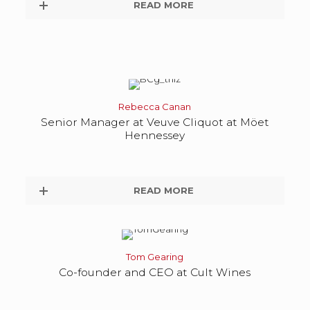
READ MORE
Rebecca Canan
Senior Manager at Veuve Cliquot at Möet
Hennessey
READ MORE
Tom Gearing
Co-founder and CEO at Cult Wines