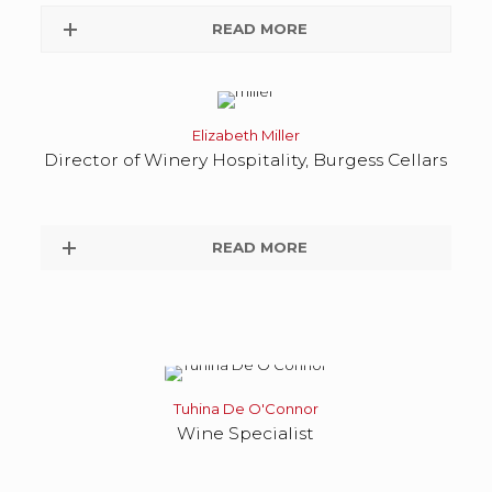
READ MORE
Elizabeth Miller
Director of Winery Hospitality, Burgess Cellars
READ MORE
Tuhina De O'Connor
Wine Specialist