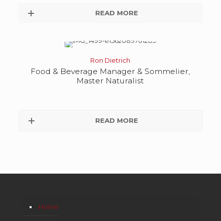
READ MORE
Ron Dietrich
Food & Beverage Manager & Sommelier,
Master Naturalist
READ MORE
Home