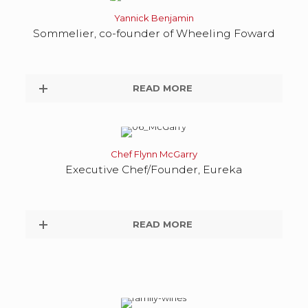
Yannick Benjamin
Sommelier, co-founder of Wheeling Foward
READ MORE
Chef Flynn McGarry
Executive Chef/Founder, Eureka
READ MORE