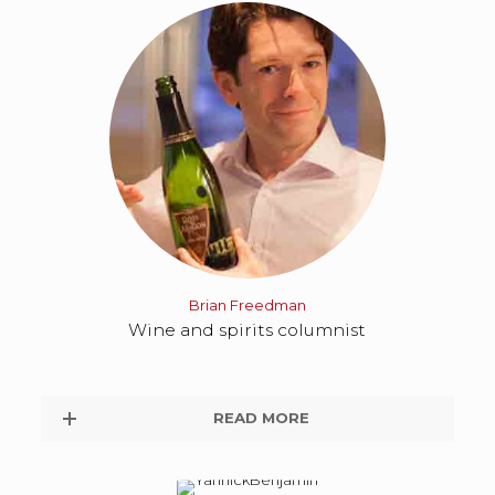
Brian Freedman
Wine and spirits columnist
READ MORE