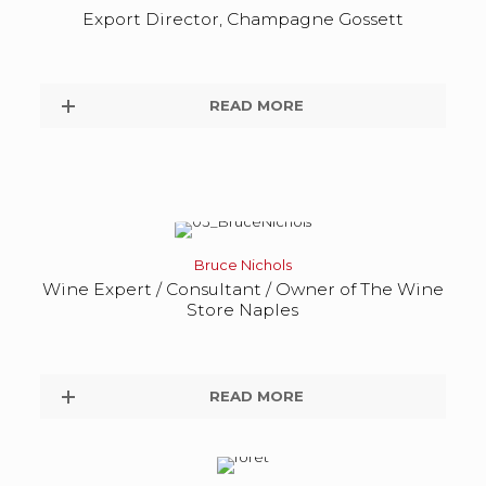
Export Director, Champagne Gossett
READ MORE
Bruce Nichols
Wine Expert / Consultant / Owner of The Wine
Store Naples
READ MORE