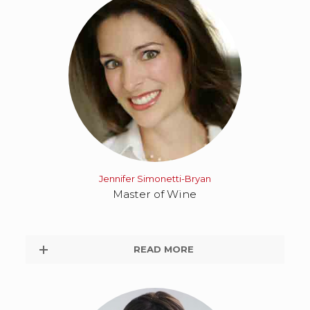
Jennifer Simonetti-Bryan
Master of Wine
READ MORE