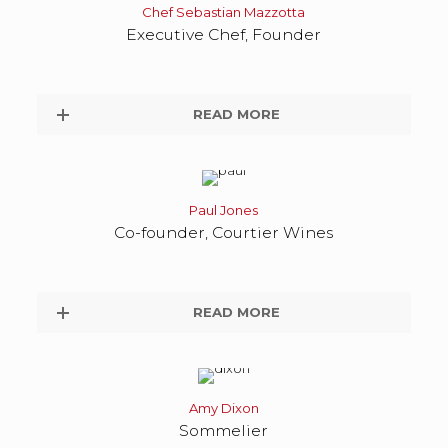
Chef Sebastian Mazzotta
Executive Chef, Founder
READ MORE
Paul Jones
Co-founder, Courtier Wines
READ MORE
Amy Dixon
Sommelier