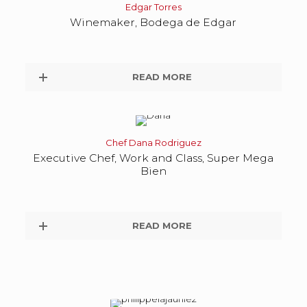
Edgar Torres
Winemaker, Bodega de Edgar
READ MORE
Chef Dana Rodriguez
Executive Chef, Work and Class, Super Mega
Bien
READ MORE