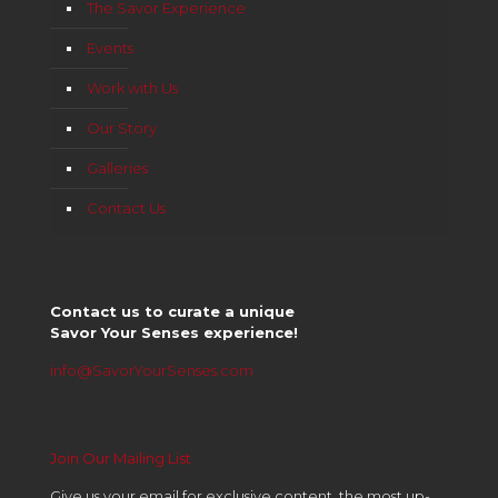
The Savor Experience
Events
Work with Us
Our Story
Galleries
Contact Us
Contact us to curate a unique
Savor Your Senses experience!
info@SavorYourSenses.com
Join Our Mailing List
Give us your email for exclusive content, the most up-