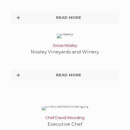
READ MORE
Jonas Nissley
Nissley Vineyards and Winery
READ MORE
Chef David Wooding
Executive Chef