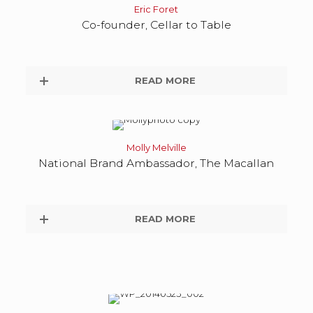
Eric Foret
Co-founder, Cellar to Table
READ MORE
Molly Melville
National Brand Ambassador, The Macallan
READ MORE