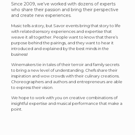
Since 2009, we’ve worked with dozens of experts
who share their passion and bring their perspective
and create new experiences.
Music tells a story, but Savor events bring that story to life
with related sensory experiences and expertise that
weave it all together. People want to know that there’s
purpose behind the pairings, and they want to hear it
introduced and explained by the best minds in the
business!
Winemakers tie in tales of their terroir and family secrets
to bring a new level of understanding. Chefs share their
inspiration and wow crowds with their culinary creations.
Choreographers and authors and entrepreneurs are able
to express their vision.
We hope to work with you on creative combinations of
insightful expertise and musical performance that make a
point.