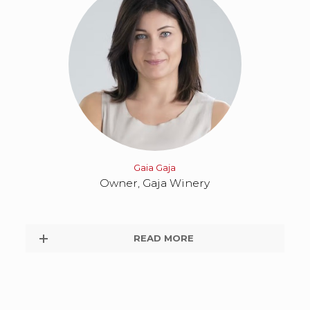
Gaia Gaja
Owner, Gaja Winery
READ MORE