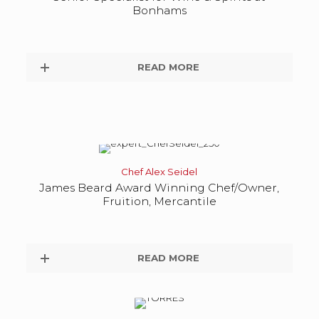
Bonhams
READ MORE
Chef Alex Seidel
James Beard Award Winning Chef/Owner,
Fruition, Mercantile
READ MORE