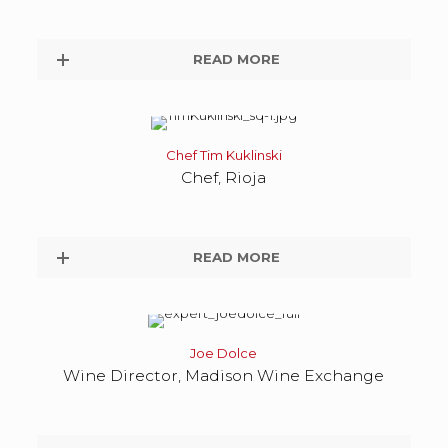
READ MORE
Chef Tim Kuklinski
Chef, Rioja
READ MORE
Joe Dolce
Wine Director, Madison Wine Exchange