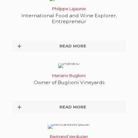
Philippe Lajaunie
International Food and Wine Explorer,
Entrepreneur
READ MORE
Mariano Buglioni
Owner of Buglioni Vineyards
READ MORE
Bertrand Verduzier