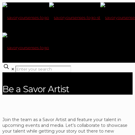
✕
Be a Savor Artist
Join the team as a Savor Artist and feature your talent in
upcoming events and media. Let’s collaborate to showcase
your talent while getting your story out there to new