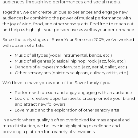
audiences through live performances and social media.
Together, we can create unique experiences and engage new
audiences by combining the power of musical performance with
the joy of wine, food, and other sensory arts. Feel free to reach out
and help us highlight your perspective as well as your performance.
Since the early stages of Savor Your Senses in 2009, we’ve worked
with dozens of artists:
Music of all types (vocal, instrumental, bands, etc.)
Music of all genres (classical, hip hop, rock, jazz, folk, etc.)
Dancers of all types (modern, tap, jazz, aerial, ballet, etc.)
Other sensory arts (painters, sculptors, culinary artists, etc.)
We’d love to have you as part of the Savor family if you:
Perform with passion and enjoy engaging with an audience
Look for creative opportunities to cross-promote your brand
and attract new followers
Love music and the exploration of other sensory arts!
In a world where quality is often overlooked for mass appeal and
mass distribution, we believe in highlighting excellence and
providing a platform for a variety of viewpoints.