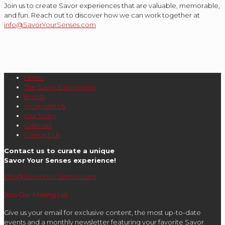
Join us to create Savor experiences that are valuable, memorable,
and fun. Reach out to discover how we can work together at
info@SavorYourSenses.com
Home
The Savor Experience
Events
Work with Us
Our Story
Galleries
Contact Us
Contact us to curate a unique
Savor Your Senses experience!
info@SavorYourSenses.com
Join Our Mailing List
Give us your email for exclusive content, the most up-to-date
events and a monthly newsletter featuring your favorite Savor