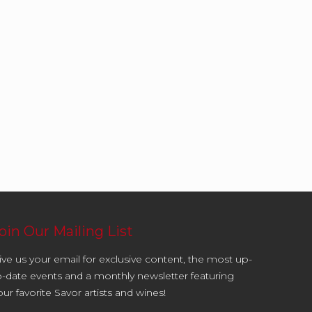
oin Our Mailing List
ive us your email for exclusive content, the most up-
o-date events and a monthly newsletter featuring
our favorite Savor artists and wines!