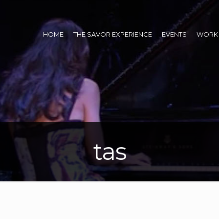
HOME
THE SAVOR EXPERIENCE
EVENTS
WORK 
tas