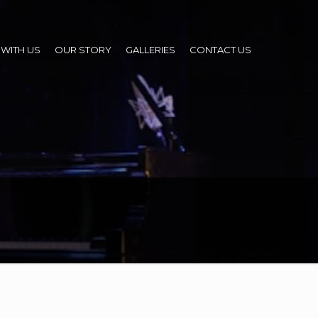
WITH US
OUR STORY
GALLERIES
CONTACT US