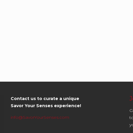
J
Contact us to curate a unique
Savor Your Senses experience!
G
info@SavorYourSenses.com
t
y