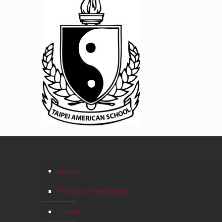
Home
The Savor Experience
Events