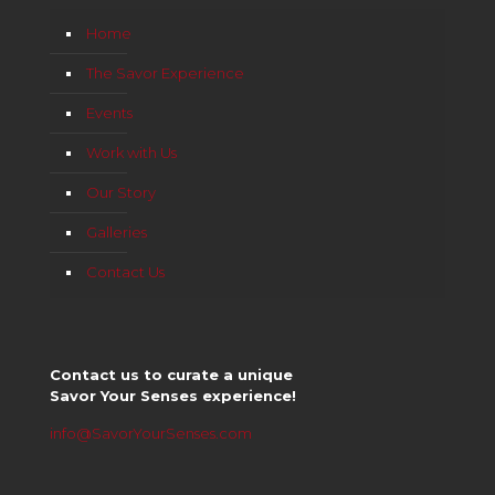
Home
The Savor Experience
Events
Work with Us
Our Story
Galleries
Contact Us
Contact us to curate a unique
Savor Your Senses experience!
info@SavorYourSenses.com