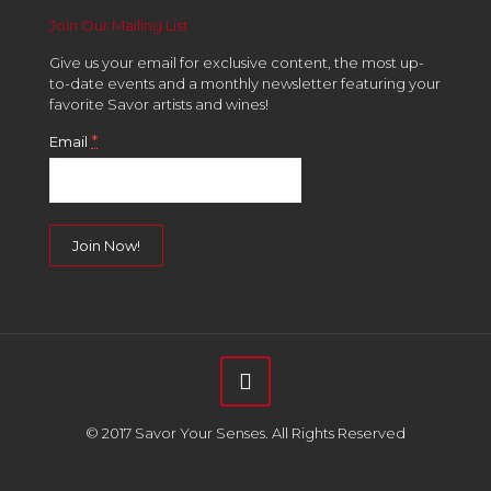
Join Our Mailing List
Give us your email for exclusive content, the most up-
to-date events and a monthly newsletter featuring your
favorite Savor artists and wines!
*
Email
Constant
Contact
Use.
Please
leave
this
field
© 2017 Savor Your Senses. All Rights Reserved
blank.