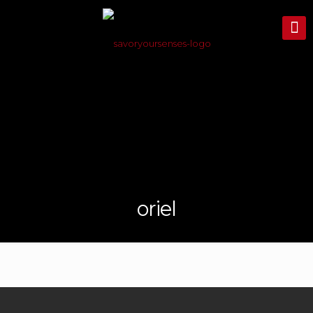
oriel