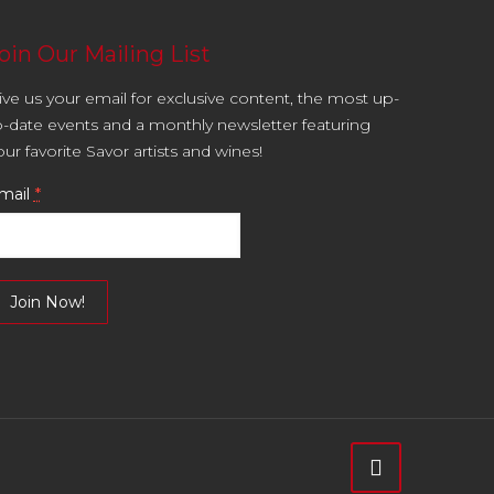
oin Our Mailing List
ive us your email for exclusive content, the most up-
o-date events and a monthly newsletter featuring
our favorite Savor artists and wines!
mail
*
onstant
ontact
se.
lease
eave
is