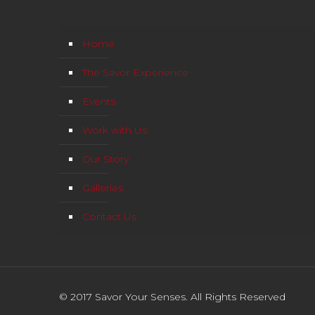
Home
The Savor Experience
Events
Work with Us
Our Story
Galleries
Contact Us
© 2017 Savor Your Senses. All Rights Reserved