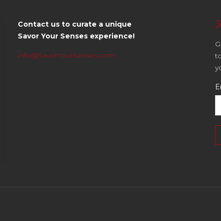
J
Contact us to curate a unique
Savor Your Senses experience!
G
info@SavorYourSenses.com
t
y
E
C
C
U
P
l
th