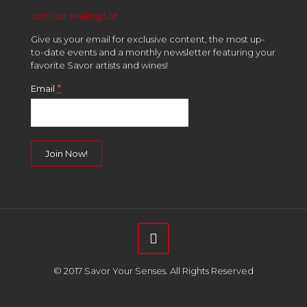
Join Our Mailing List
Give us your email for exclusive content, the most up-
to-date events and a monthly newsletter featuring your
favorite Savor artists and wines!
*
Email
Constant
Contact
Use.
Please
leave
this
field
© 2017 Savor Your Senses. All Rights Reserved
blank.