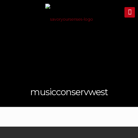
musicconservwest