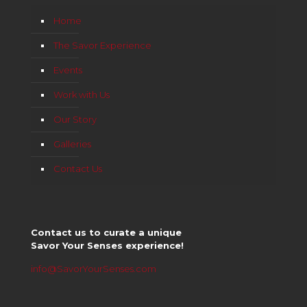
Home
The Savor Experience
Events
Work with Us
Our Story
Galleries
Contact Us
Contact us to curate a unique
Savor Your Senses experience!
info@SavorYourSenses.com