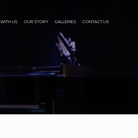
WITH US
OUR STORY
GALLERIES
CONTACT US