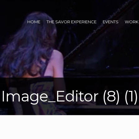
HOME
THE SAVOR EXPERIENCE
EVENTS
WORK 
Image_Editor (8) (1)