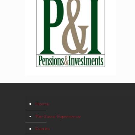
Home
The Savor Experience
Events