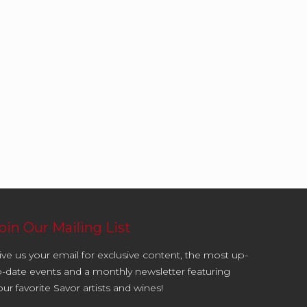
oin Our Mailing List
ive us your email for exclusive content, the most up-
o-date events and a monthly newsletter featuring
our favorite Savor artists and wines!