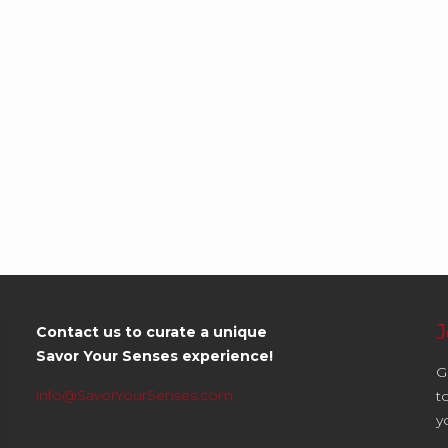
J
Contact us to curate a unique
Savor Your Senses experience!
G
info@SavorYourSenses.com
t
y