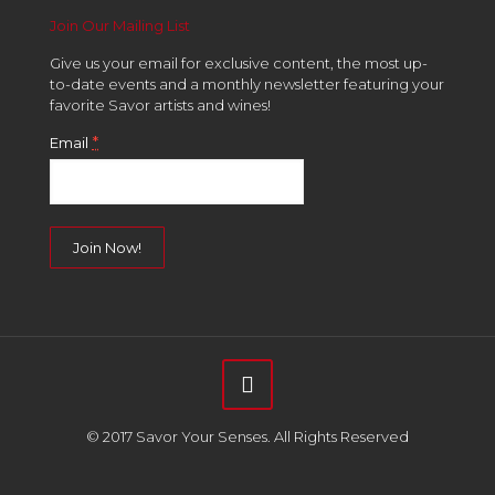
Join Our Mailing List
Give us your email for exclusive content, the most up-
to-date events and a monthly newsletter featuring your
favorite Savor artists and wines!
*
Email
Constant
Contact
Use.
Please
leave
this
field
© 2017 Savor Your Senses. All Rights Reserved
blank.