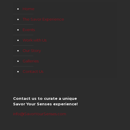
Home
The Savor Experience
Events
Work with Us
Our Story
Galleries
Contact Us
Contact us to curate a unique
Savor Your Senses experience!
info@SavorYourSenses.com