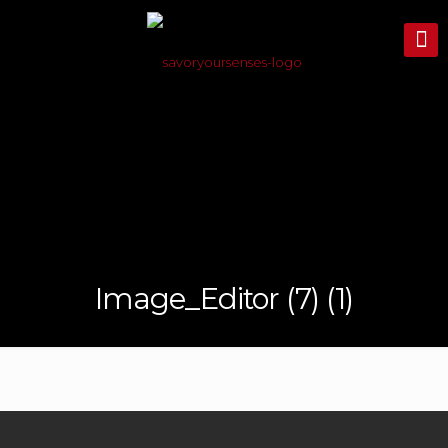
Image_Editor (7) (1)