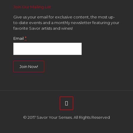
Join Our Mailing List
Give us your email for exclusive content, the most up-
to-date events and a monthly newsletter featuring your
favorite Savor artists and wines!
*
Email
Constant
Contact
Use.
Please
leave
this
field
© 2017 Savor Your Senses. All Rights Reserved
blank.