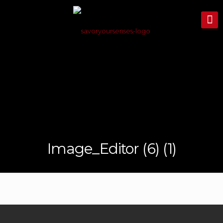
Image_Editor (6) (1)