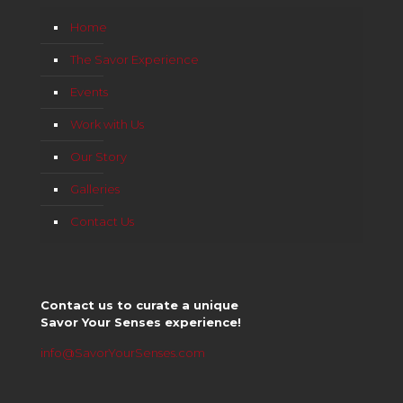
Home
The Savor Experience
Events
Work with Us
Our Story
Galleries
Contact Us
Contact us to curate a unique
Savor Your Senses experience!
info@SavorYourSenses.com