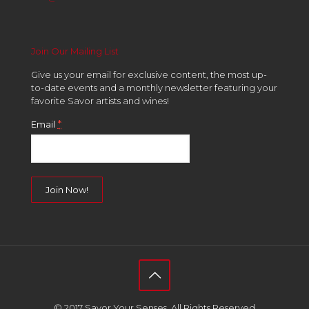
Join Our Mailing List
Give us your email for exclusive content, the most up-
to-date events and a monthly newsletter featuring your
favorite Savor artists and wines!
*
Email
Constant
Contact
Use.
Please
leave
this
field
© 2017 Savor Your Senses. All Rights Reserved