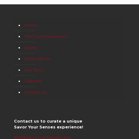
Home
The Savor Experience
Events
Work with Us
Our Story
Galleries
Contact Us
Contact us to curate a unique
Savor Your Senses experience!
info@SavorYourSenses.com