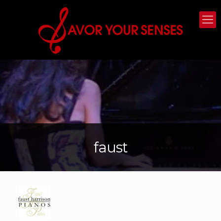
faust