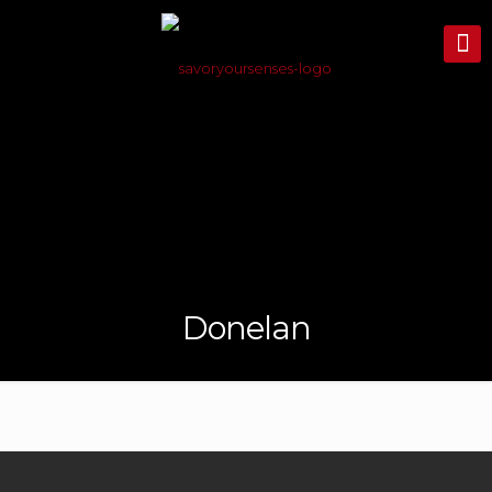
Donelan