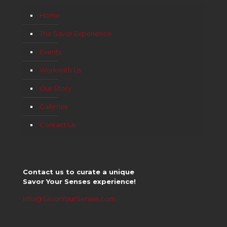
Home
The Savor Experience
Events
Work with Us
Our Story
Galleries
Contact Us
Contact us to curate a unique
Savor Your Senses experience!
info@SavorYourSenses.com