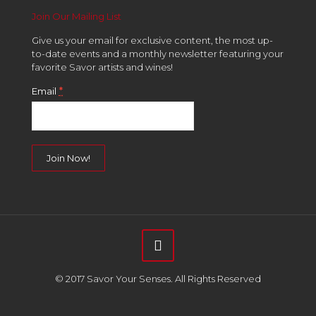
Join Our Mailing List
Give us your email for exclusive content, the most up-
to-date events and a monthly newsletter featuring your
favorite Savor artists and wines!
*
Email
Constant
Contact
Use.
Please
leave
this
field
© 2017 Savor Your Senses. All Rights Reserved
blank.