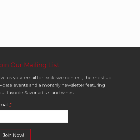
oin Our Mailing List
ive us your email for exclusive content, the most up-
o-date events and a monthly newsletter featuring
our favorite Savor artists and wines!
mail
*