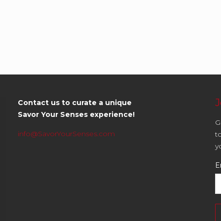
J
Contact us to curate a unique
Savor Your Senses experience!
G
info@SavorYourSenses.com
t
y
E