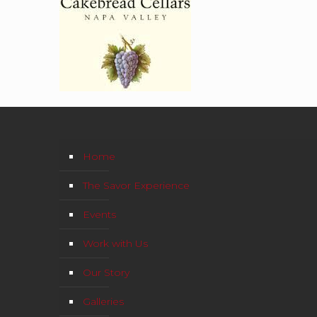
Home
The Savor Experience
Events
Work with Us
Our Story
Galleries