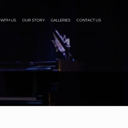
WITH US
OUR STORY
GALLERIES
CONTACT US