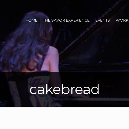
HOME
THE SAVOR EXPERIENCE
EVENTS
WORK 
cakebread