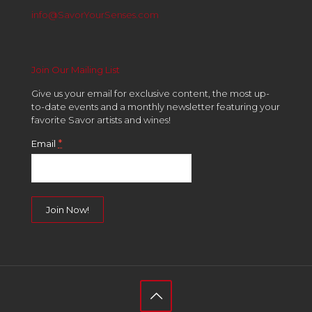
info@SavorYourSenses.com
Join Our Mailing List
Give us your email for exclusive content, the most up-
to-date events and a monthly newsletter featuring your
favorite Savor artists and wines!
*
Email
Constant
Contact
Use.
Please
leave
this