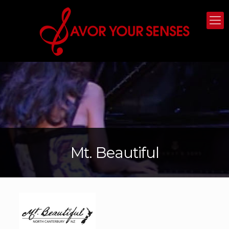
Mt. Beautiful