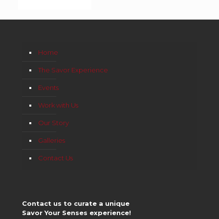
Home
The Savor Experience
Events
Work with Us
Our Story
Galleries
Contact Us
Contact us to curate a unique
Savor Your Senses experience!