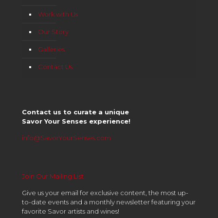
Work with Us
Our Story
Galleries
Contact Us
Contact us to curate a unique
Savor Your Senses experience!
info@SavorYourSenses.com
Join Our Mailing List
Give us your email for exclusive content, the most up-
to-date events and a monthly newsletter featuring your
favorite Savor artists and wines!