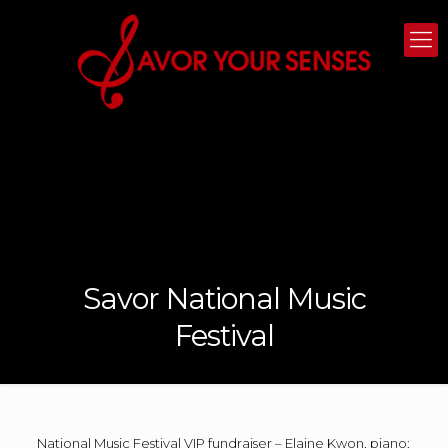
Savor National Music
Festival
National Music Festival VIP fundraiser – Elaine Kwon, piano;