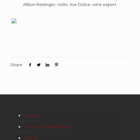
Allison Reisinger, violin; Joe Dolce, wine expert
Share
Home
The Savor Experience
Events