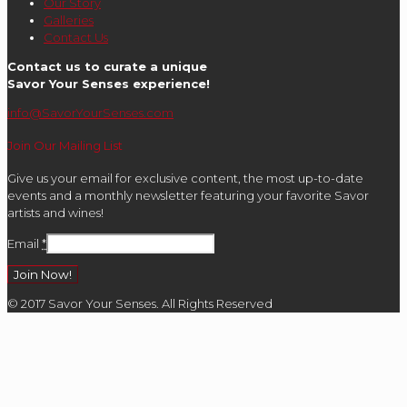
Our Story
Galleries
Contact Us
Contact us to curate a unique
Savor Your Senses experience!
info@SavorYourSenses.com
Join Our Mailing List
Give us your email for exclusive content, the most up-to-date
events and a monthly newsletter featuring your favorite Savor
artists and wines!
Email
*
Constant
© 2017 Savor Your Senses. All Rights Reserved
Contact
Use.
Please
leave
this
field