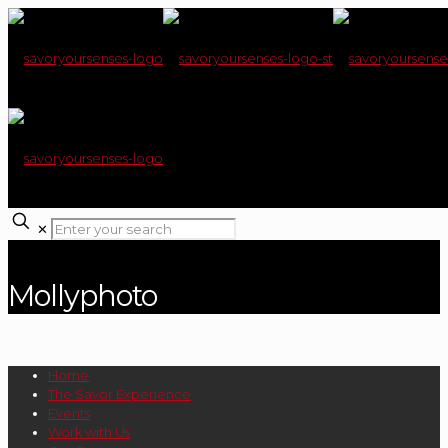
✕
Mollyphoto
Home
The Savor Experience
Events
Work with Us