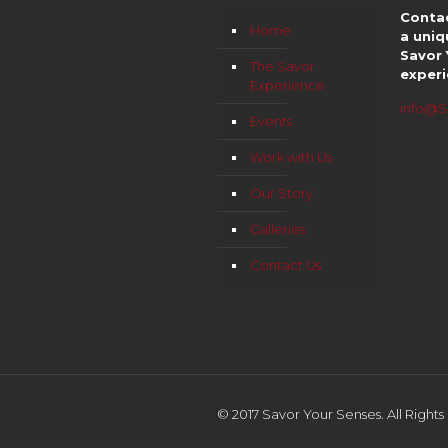
Contac
Home
a uniq
Savor 
The Savor
experi
Experience
info@S
Events
Work with Us
Our Story
Galleries
Contact Us
© 2017 Savor Your Senses. All Right