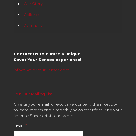
Our Story
Galleries
Contact Us
Contact us to curate a unique
Savor Your Senses experience!
info@SavorYourSenses.com
Join Our Mailing List
Give us your email for exclusive content, the most up-
to-date events and a monthly newsletter featuring your
favorite Savor artists and wines!
*
Email