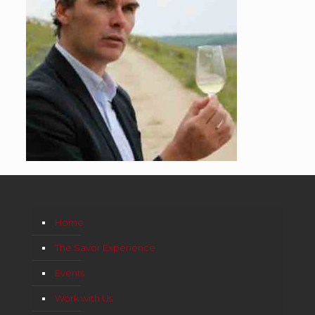
Home
The Savor Experience
Events
Work with Us