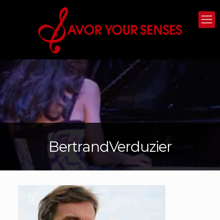
BertrandVerduzier