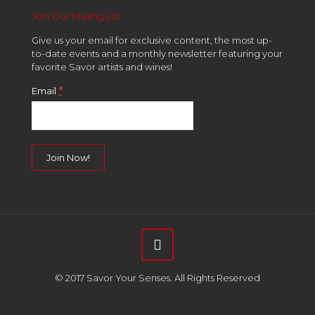
Join Our Mailing List
Give us your email for exclusive content, the most up-
to-date events and a monthly newsletter featuring your
favorite Savor artists and wines!
*
Email
Constant
Contact
Use.
Please
leave
this
field
© 2017 Savor Your Senses. All Rights Reserved
blank.