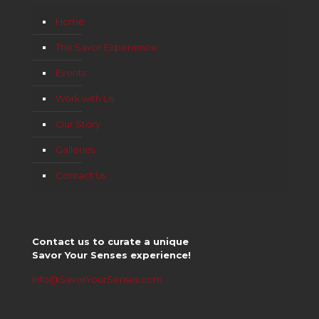
Home
The Savor Experience
Events
Work with Us
Our Story
Galleries
Contact Us
Contact us to curate a unique
Savor Your Senses experience!
info@SavorYourSenses.com