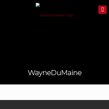
WayneDuMaine