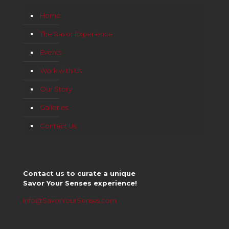
Home
The Savor Experience
Events
Work with Us
Our Story
Galleries
Contact Us
Contact us to curate a unique
Savor Your Senses experience!
info@SavorYourSenses.com