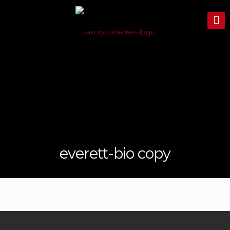
everett-bio copy