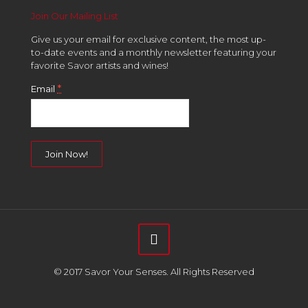
Join Our Mailing List
Give us your email for exclusive content, the most up-
to-date events and a monthly newsletter featuring your
favorite Savor artists and wines!
*
Email
Constant
Contact
Use.
Please
leave
this
field
© 2017 Savor Your Senses. All Rights Reserved
blank.