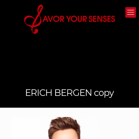
ERICH BERGEN copy