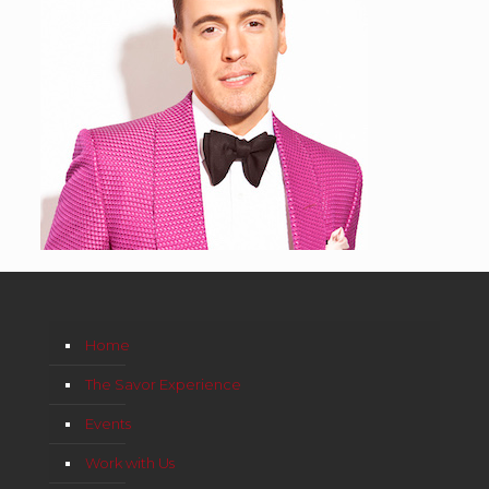
Home
The Savor Experience
Events
Work with Us