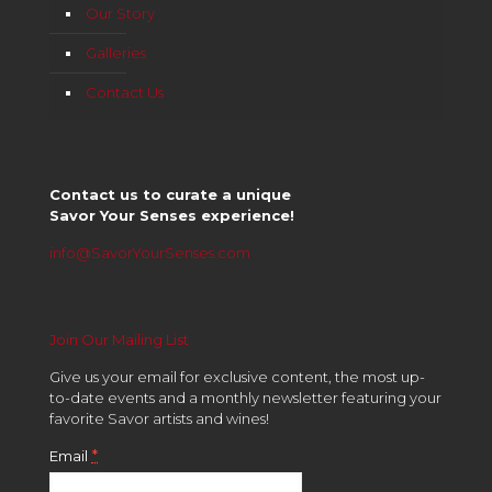
Our Story
Galleries
Contact Us
Contact us to curate a unique
Savor Your Senses experience!
info@SavorYourSenses.com
Join Our Mailing List
Give us your email for exclusive content, the most up-
to-date events and a monthly newsletter featuring your
favorite Savor artists and wines!
*
Email