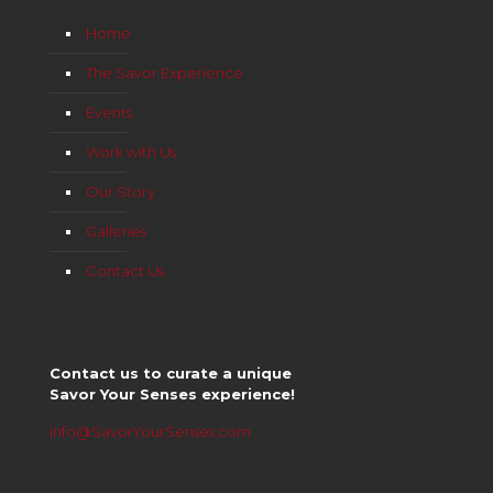
Home
The Savor Experience
Events
Work with Us
Our Story
Galleries
Contact Us
Contact us to curate a unique
Savor Your Senses experience!
info@SavorYourSenses.com