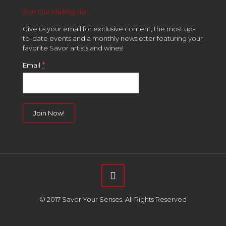
Join Our Mailing List
Give us your email for exclusive content, the most up-
to-date events and a monthly newsletter featuring your
favorite Savor artists and wines!
*
Email
Constant
Contact
Use.
Please
leave
this
field
© 2017 Savor Your Senses. All Rights Reserved
blank.