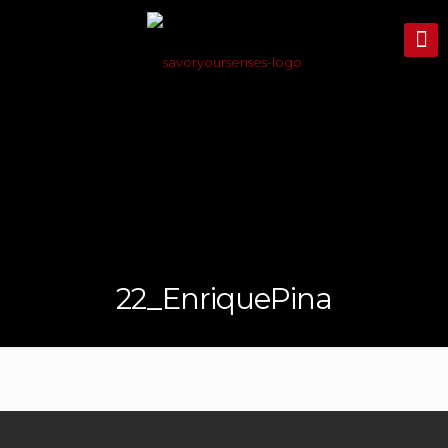
22_EnriquePina