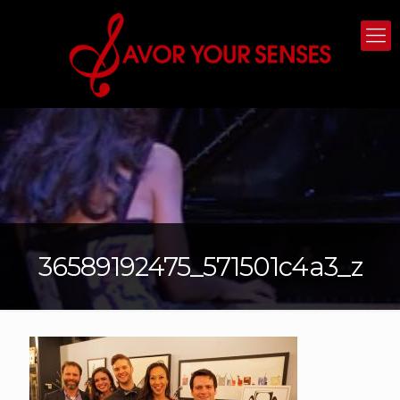
36589192475_571501c4a3_z