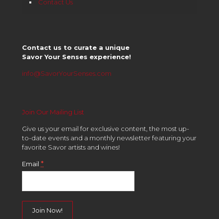
Contact Us
Contact us to curate a unique
Savor Your Senses experience!
info@SavorYourSenses.com
Join Our Mailing List
Give us your email for exclusive content, the most up-
to-date events and a monthly newsletter featuring your
favorite Savor artists and wines!
*
Email