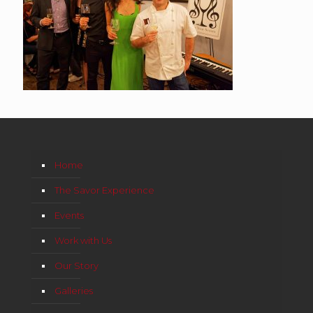
Home
The Savor Experience
Events
Work with Us
Our Story
Galleries