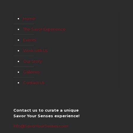
Home
The Savor Experience
Events
Work with Us
Our Story
Galleries
Contact Us
Contact us to curate a unique
Savor Your Senses experience!
info@SavorYourSenses.com