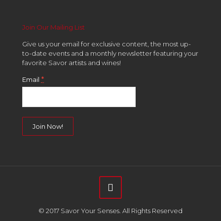
Join Our Mailing List
Give us your email for exclusive content, the most up-
to-date events and a monthly newsletter featuring your
favorite Savor artists and wines!
*
Email
Constant
Contact
Use.
Please
leave
this
field
© 2017 Savor Your Senses. All Rights Reserved
blank.