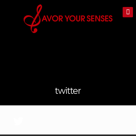
twitter