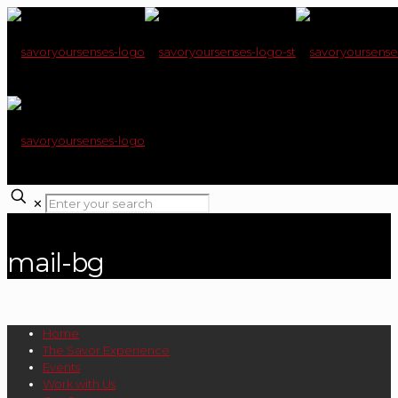
✕
mail-bg
Home
The Savor Experience
Events
Work with Us