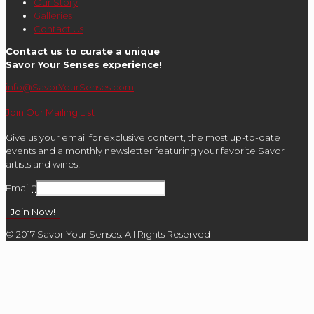
Our Story
Galleries
Contact Us
Contact us to curate a unique
Savor Your Senses experience!
info@SavorYourSenses.com
Join Our Mailing List
Give us your email for exclusive content, the most up-to-date
events and a monthly newsletter featuring your favorite Savor
artists and wines!
Email
*
Constant
© 2017 Savor Your Senses. All Rights Reserved
Contact
Use.
Please
leave
this
field