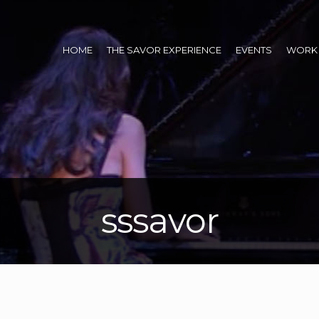
HOME
THE SAVOR EXPERIENCE
EVENTS
WORK 
sssavor