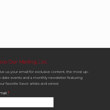
oin Our Mailing List
ive us your email for exclusive content, the most up-
o-date events and a monthly newsletter featuring
our favorite Savor artists and wines!
mail
*