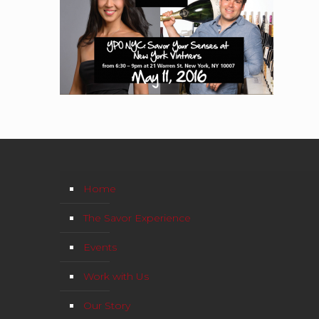
Home
The Savor Experience
Events
Work with Us
Our Story