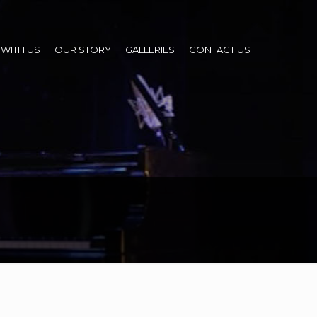
WITH US
OUR STORY
GALLERIES
CONTACT US