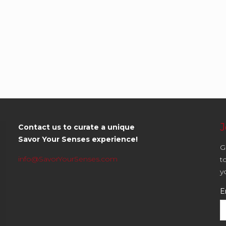
J
Contact us to curate a unique
Savor Your Senses experience!
G
info@SavorYourSenses.com
t
y
E