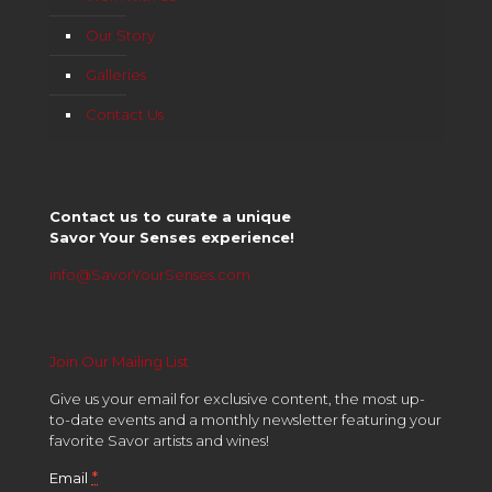
Our Story
Galleries
Contact Us
Contact us to curate a unique
Savor Your Senses experience!
info@SavorYourSenses.com
Join Our Mailing List
Give us your email for exclusive content, the most up-
to-date events and a monthly newsletter featuring your
favorite Savor artists and wines!
*
Email