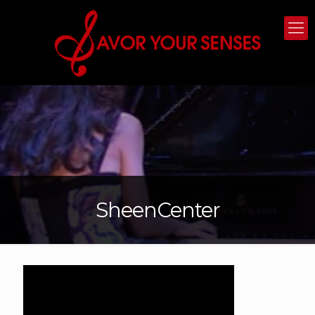
SheenCenter