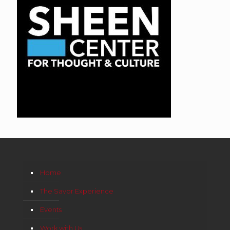
Home
The Savor Experience
Events
Work with Us