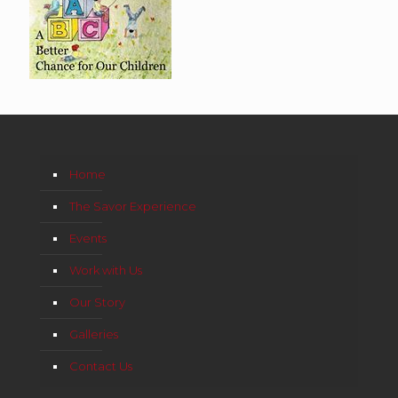
Home
The Savor Experience
Events
Work with Us
Our Story
Galleries
Contact Us