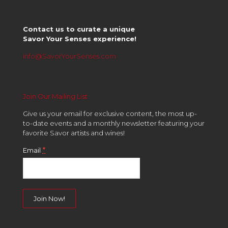
Contact us to curate a unique
Savor Your Senses experience!
info@SavorYourSenses.com
Join Our Mailing List
Give us your email for exclusive content, the most up-
to-date events and a monthly newsletter featuring your
favorite Savor artists and wines!
*
Email
Constant