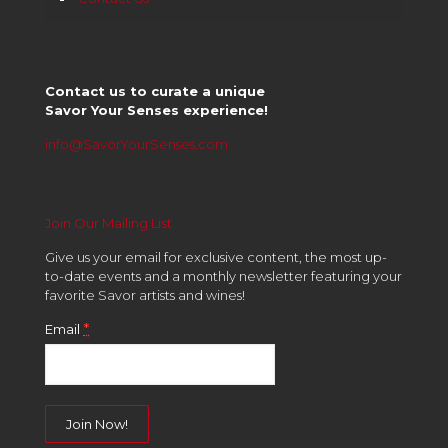
Contact us to curate a unique
Savor Your Senses experience!
info@SavorYourSenses.com
Join Our Mailing List
Give us your email for exclusive content, the most up-
to-date events and a monthly newsletter featuring your
favorite Savor artists and wines!
*
Email