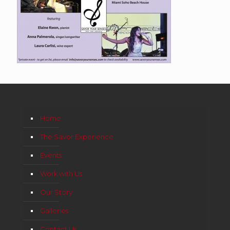
Home
The Savor Experience
Events
Work with Us
Our Story
Galleries
Contact Us