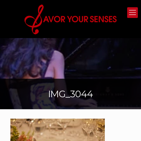
IMG_3044