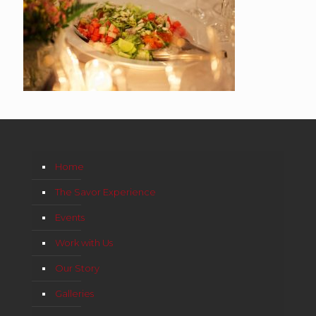
Home
The Savor Experience
Events
Work with Us
Our Story
Galleries