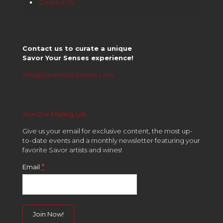
Contact Us
Contact us to curate a unique
Savor Your Senses experience!
info@SavorYourSenses.com
Join Our Mailing List
Give us your email for exclusive content, the most up-
to-date events and a monthly newsletter featuring your
favorite Savor artists and wines!
*
Email