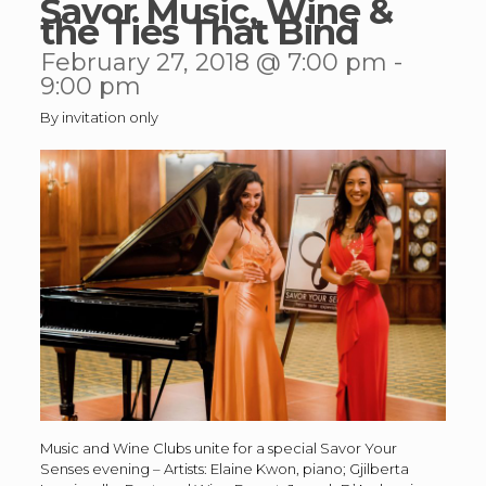
Savor Music, Wine &
the Ties That Bind
February 27, 2018 @ 7:00 pm
-
9:00 pm
By invitation only
Music and Wine Clubs unite for a special Savor Your
Senses evening – Artists: Elaine Kwon, piano; Gjilberta