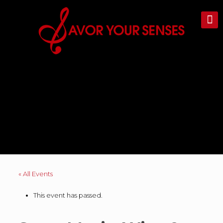
« All Events
This event has passed.