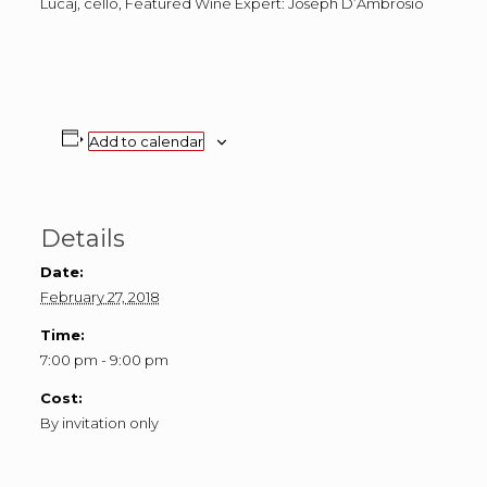
Lucaj, cello, Featured Wine Expert: Joseph D’Ambrosio
Add to calendar
Details
Date:
February 27, 2018
Time:
7:00 pm - 9:00 pm
Cost:
By invitation only