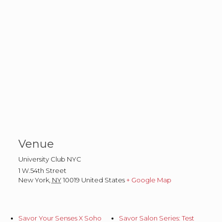
Venue
University Club NYC
1 W.54th Street
New York
,
NY
10019
United States
+ Google Map
Savor Your Senses X Soho
Savor Salon Series: Test