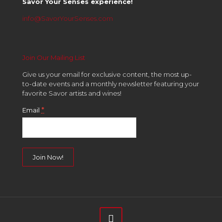
Savor Your Senses experience!
info@SavorYourSenses.com
Join Our Mailing List
Give us your email for exclusive content, the most up-
to-date events and a monthly newsletter featuring your
favorite Savor artists and wines!
*
Email
Constant
Contact
Use.
Please
leave