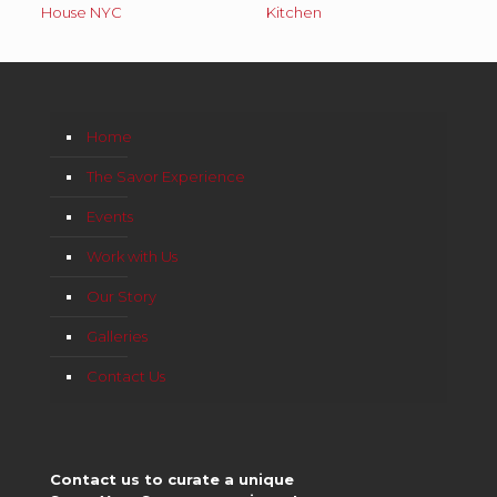
House NYC
Kitchen
Home
The Savor Experience
Events
Work with Us
Our Story
Galleries
Contact Us
Contact us to curate a unique