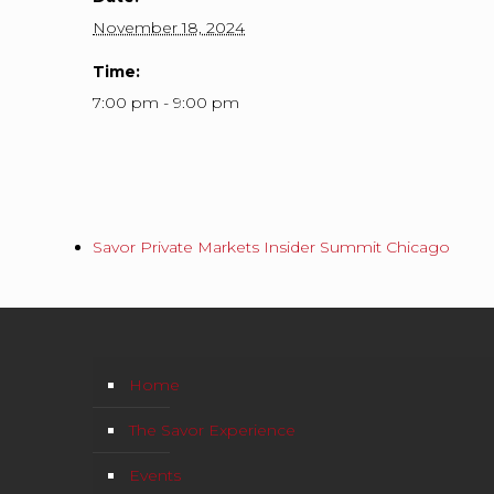
November 18, 2024
Time:
7:00 pm - 9:00 pm
Savor Private Markets Insider Summit Chicago
Home
The Savor Experience
Events