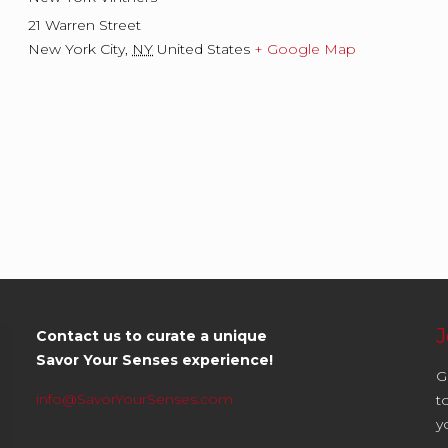
21 Warren Street
New York City
,
NY
United States
+ Google Map
J
Contact us to curate a unique
Savor Your Senses experience!
G
info@SavorYourSenses.com
t
y