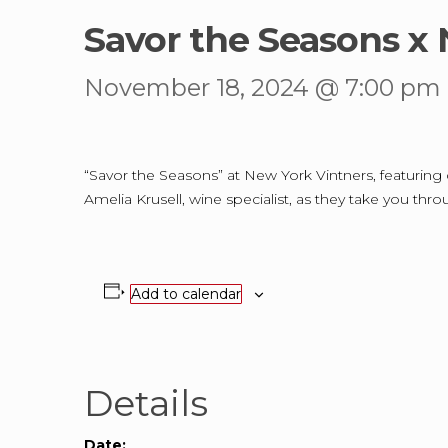
Savor the Seasons x 
November 18, 2024 @ 7:00 pm
“Savor the Seasons” at New York Vintners, featuring co
Amelia Krusell, wine specialist, as they take you thr
Add to calendar
Details
Date: