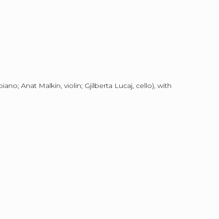
o; Anat Malkin, violin; Gjilberta Lucaj, cello), with