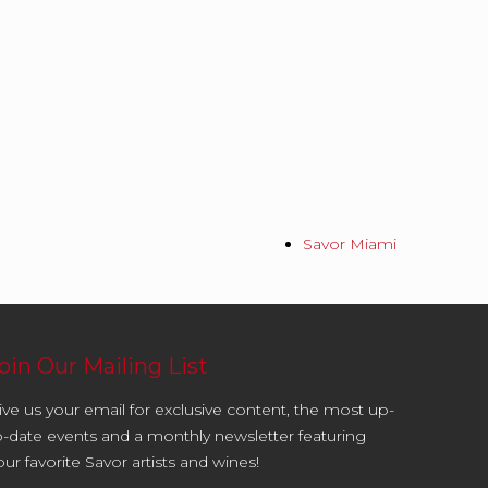
Savor Miami
oin Our Mailing List
ive us your email for exclusive content, the most up-
o-date events and a monthly newsletter featuring
our favorite Savor artists and wines!