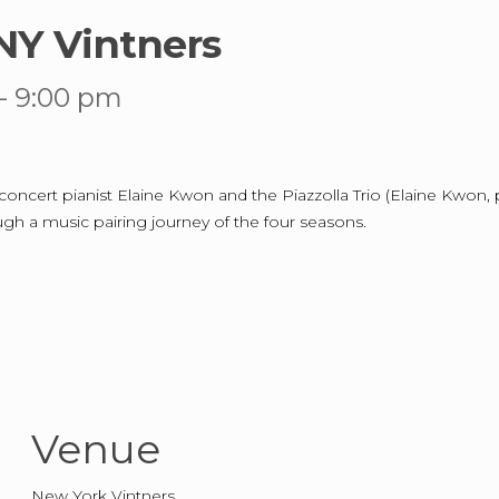
NY Vintners
-
9:00 pm
ncert pianist Elaine Kwon and the Piazzolla Trio (Elaine Kwon, pian
ough a music pairing journey of the four seasons.
Venue
New York Vintners