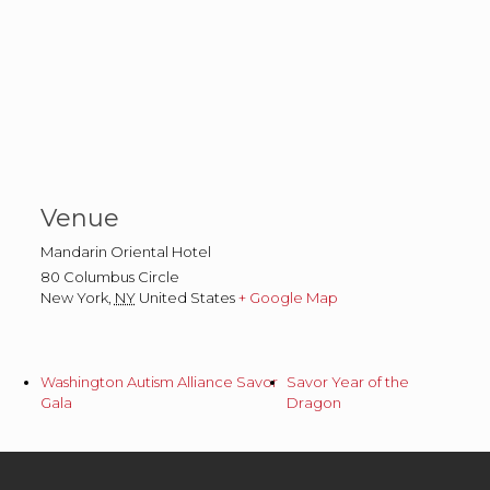
Venue
Mandarin Oriental Hotel
80 Columbus Circle
New York
,
NY
United States
+ Google Map
Washington Autism Alliance Savor
Savor Year of the
Gala
Dragon