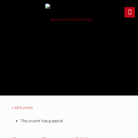
« All Events
This event has passed.