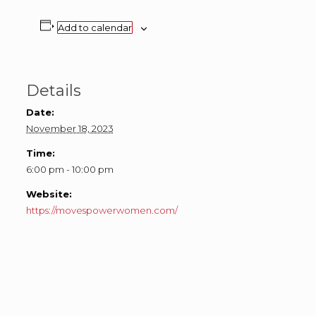
Add to calendar
Details
Date:
November 18, 2023
Time:
6:00 pm - 10:00 pm
Website:
https://movespowerwomen.com/