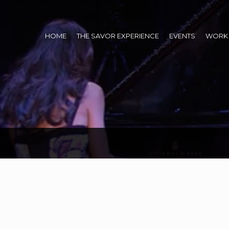
HOME
THE SAVOR EXPERIENCE
EVENTS
WORK 