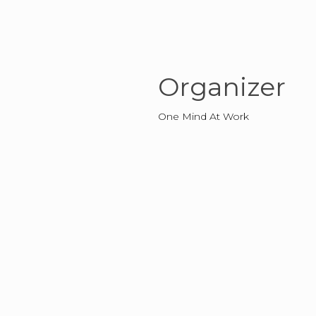
Organizer
One Mind At Work