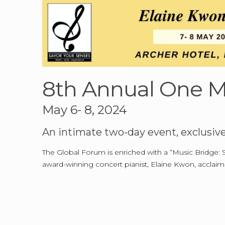
8th Annual One M
May 6- 8, 2024
An intimate two-day event, exclusiv
The Global Forum is enriched with a “Music Bridge: 
award-winning concert pianist, Elaine Kwon, acclai