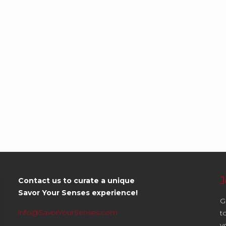
J
Contact us to curate a unique
Savor Your Senses experience!
G
info@SavorYourSenses.com
t
y