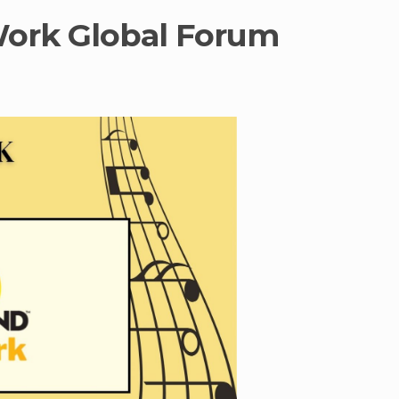
Work Global Forum