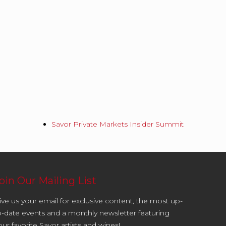
Savor Private Markets Insider Summit
oin Our Mailing List
ive us your email for exclusive content, the most up-
o-date events and a monthly newsletter featuring
our favorite Savor artists and wines!