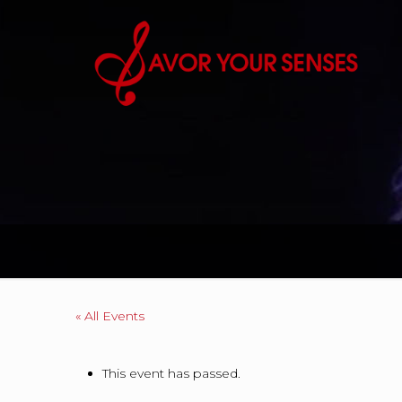
« All Events
This event has passed.