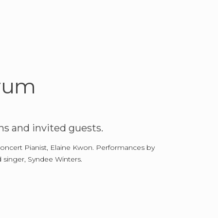
orum
s and invited guests.
 Concert Pianist, Elaine Kwon. Performances by
 singer, Syndee Winters.