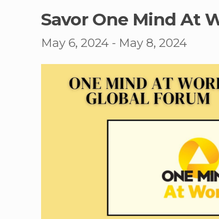
Savor One Mind At 
May 6, 2024
-
May 8, 2024