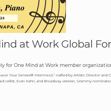
ind at Work Global F
ely for One Mind at Work member organization
Savor Your Senses® Intermezzi,” crafted by Artistic Director and
med cellist, Evan Kahn, and Broadway veteran, Grammy-nominated