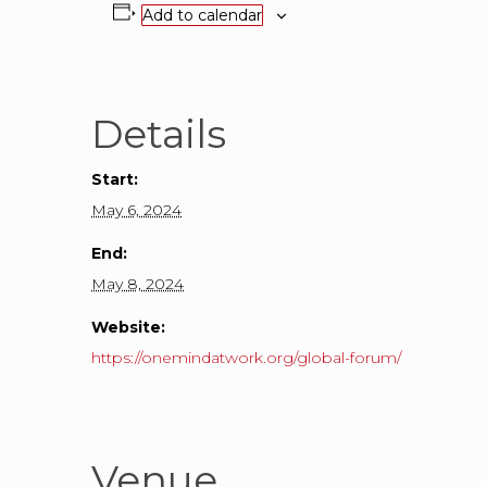
Add to calendar
Details
Start:
May 6, 2024
End:
May 8, 2024
Website:
https://onemindatwork.org/global-forum/
Venue