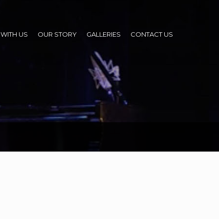
WITH US
OUR STORY
GALLERIES
CONTACT US