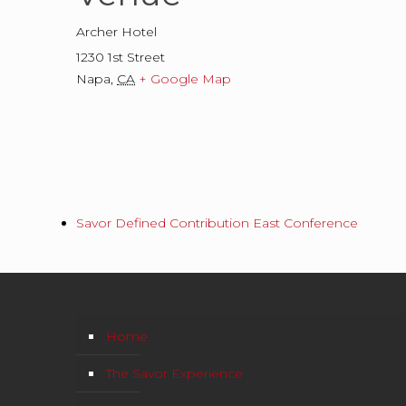
Archer Hotel
1230 1st Street
Napa
,
CA
+ Google Map
Savor Defined Contribution East Conference
Home
The Savor Experience