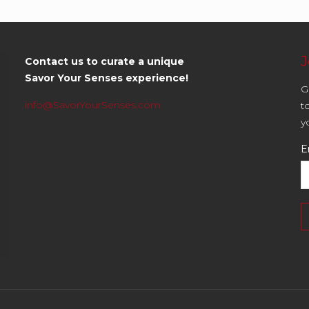
J
Contact us to curate a unique
Savor Your Senses experience!
G
info@SavorYourSenses.com
t
y
E
C
C
U
P