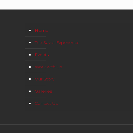
Home
The Savor Experience
Events
Work with Us
Our Story
Galleries
Contact Us