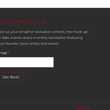
oin Our Mailing List
ive us your email for exclusive content, the most up-
o-date events and a monthly newsletter featuring
our favorite Savor artists and wines!
mail
*
onstant
ontact
se.
lease