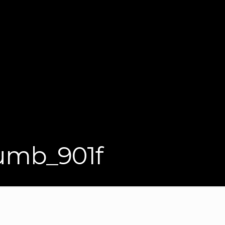
mb_901f