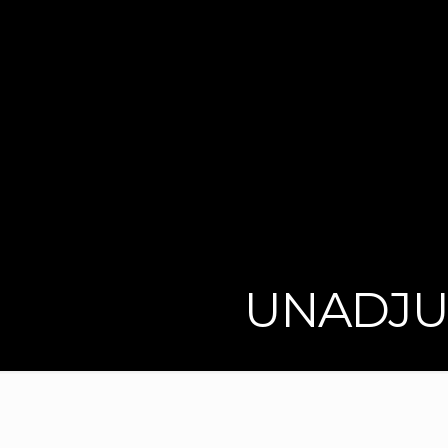
UNADJU