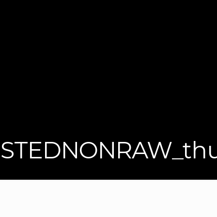
STEDNONRAW_thu