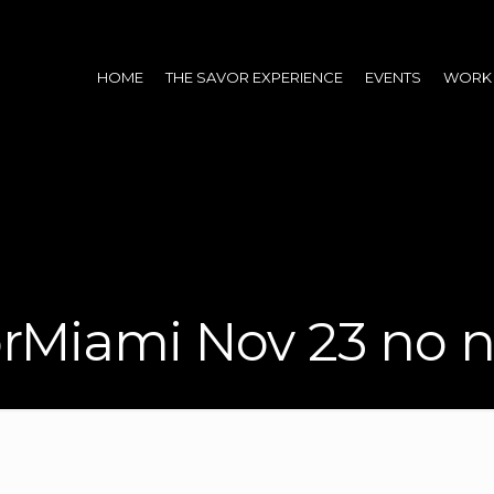
HOME
THE SAVOR EXPERIENCE
EVENTS
WORK 
rMiami Nov 23 no