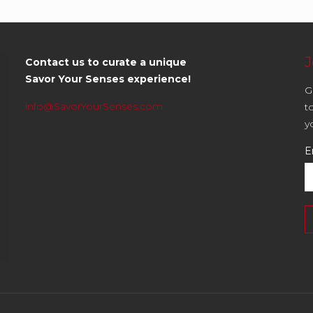
J
Contact us to curate a unique
Savor Your Senses experience!
G
info@SavorYourSenses.com
t
y
E
C
C
U
P