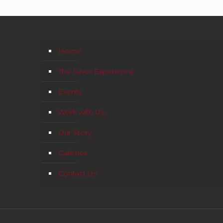
Home
The Savor Experience
Events
Work with Us
Our Story
Galleries
Contact Us