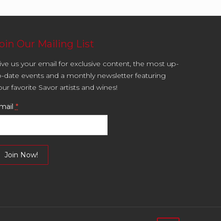
oin Our Mailing List
ive us your email for exclusive content, the most up-
o-date events and a monthly newsletter featuring
our favorite Savor artists and wines!
mail
*
onstant
ontact
se.
lease