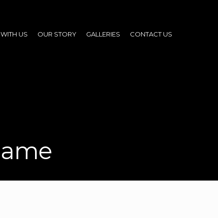
WITH US
OUR STORY
GALLERIES
CONTACT US
 name