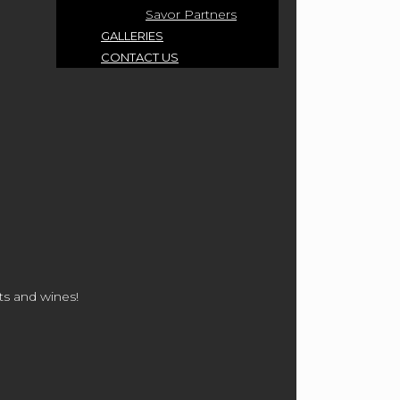
Savor Partners
GALLERIES
CONTACT US
ts and wines!