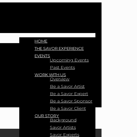
HOME
THE SAVOR EXPERIENCE
EVENTS
Upcoming Events
Past Events
WORK WITH US
Overview
Be a Savor Artist
Be a Savor Expert
Be a Savor Sponsor
Be a Savor Client
OUR STORY
Background
Savor Artists
Savor Experts