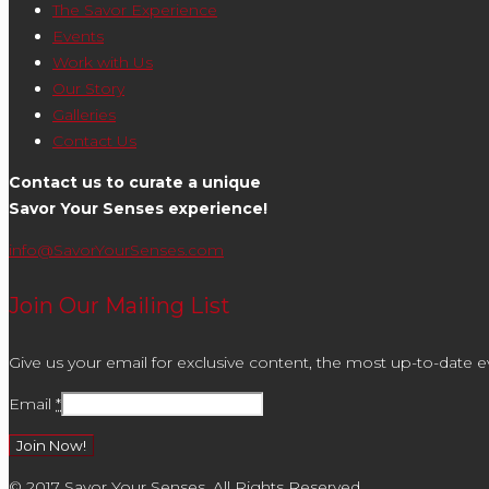
The Savor Experience
Events
Work with Us
Our Story
Galleries
Contact Us
Contact us to curate a unique
Savor Your Senses experience!
info@SavorYourSenses.com
Join Our Mailing List
Give us your email for exclusive content, the most up-to-date ev
Email
*
Constant
© 2017 Savor Your Senses. All Rights Reserved