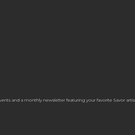
ents and a monthly newsletter featuring your favorite Savor artis