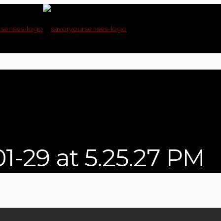
1-29 at 5.25.27 PM