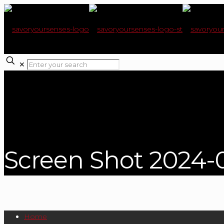
✕
Screen Shot 2024-0
Home