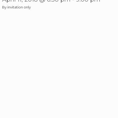
By invitation only