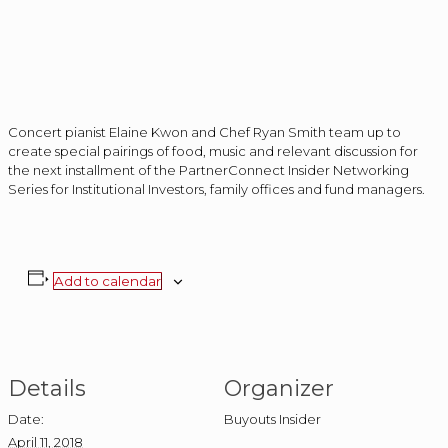
Concert pianist Elaine Kwon and Chef Ryan Smith team up to
create special pairings of food, music and relevant discussion for
the next installment of the PartnerConnect Insider Networking
Series for Institutional Investors, family offices and fund managers.
Add to calendar
Details
Organizer
Date:
Buyouts Insider
April 11, 2018