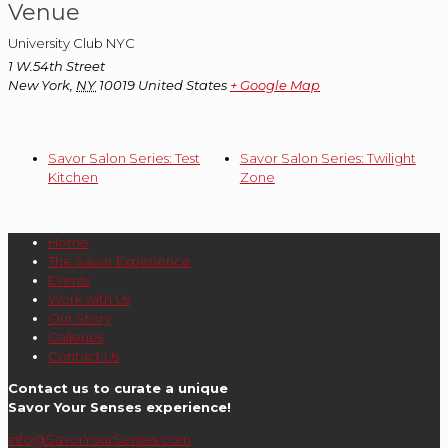
Venue
University Club NYC
1 W.54th Street
New York
,
NY
10019
United States
+ Google Map
Savor Salon Series: Test
Savor Salon Series: Twilight
Kitchen
Zone
Home
The Savor Experience
Events
Work with Us
Our Story
Galleries
Contact Us
Contact us to curate a unique
Savor Your Senses experience!
info@SavorYourSenses.com