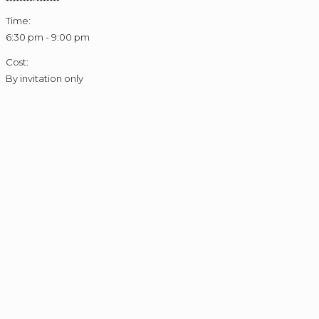
Time:
6:30 pm - 9:00 pm
Cost:
By invitation only