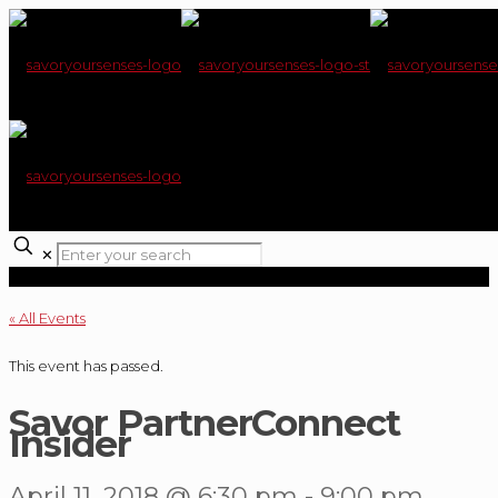
✕
« All Events
This event has passed.
Savor PartnerConnect
Insider
April 11, 2018 @ 6:30 pm
-
9:00 pm