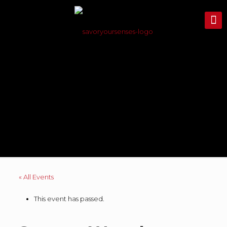
« All Events
This event has passed.