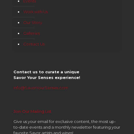
Events
Work with Us
Our Story
Galleries
Contact Us
Contact us to curate a unique
Savor Your Senses experience!
info@SavorYourSenses.com
Join Our Mailing List
Give us your email for exclusive content, the most up-
to-date events and a monthly newsletter featuring your
favorite Savor artists and wines!