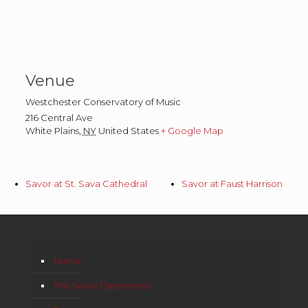
Venue
Westchester Conservatory of Music
216 Central Ave
White Plains
,
NY
United States
+ Google Map
Savor at St. Sava Cathedral
Savor at Faust Harrison
Home
The Savor Experience