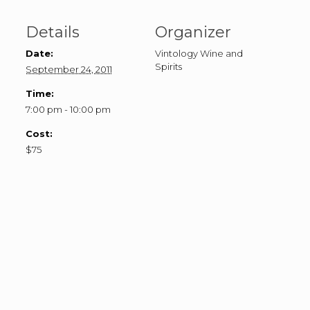
Details
Organizer
Date:
Vintology Wine and
Spirits
September 24, 2011
Time:
7:00 pm - 10:00 pm
Cost:
$75