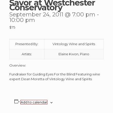
Savor at Westchester
Conservatory
September 24, 2011 @ 7:00 pm
-
10:00 pm
$75
Presented By:
Vintology Wine and Spirits
Artists:
Elaine Kwon, Piano
Overview:
Fundraiser for Guiding Eyes For the Blind Featuring wine
expert Dean Moretta of Vintology Wine and Spirits
Add to calendar