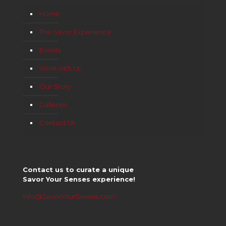
Home
The Savor Experience
Events
Work with Us
Our Story
Galleries
Contact Us
Contact us to curate a unique
Savor Your Senses experience!
info@SavorYourSenses.com