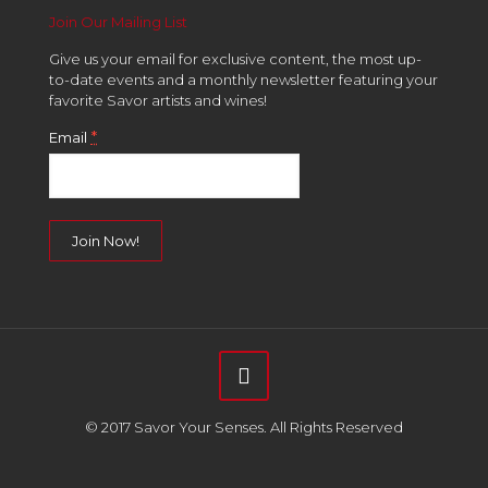
Join Our Mailing List
Give us your email for exclusive content, the most up-
to-date events and a monthly newsletter featuring your
favorite Savor artists and wines!
*
Email
Constant
Contact
Use.
Please
leave
this
field
© 2017 Savor Your Senses. All Rights Reserved
blank.