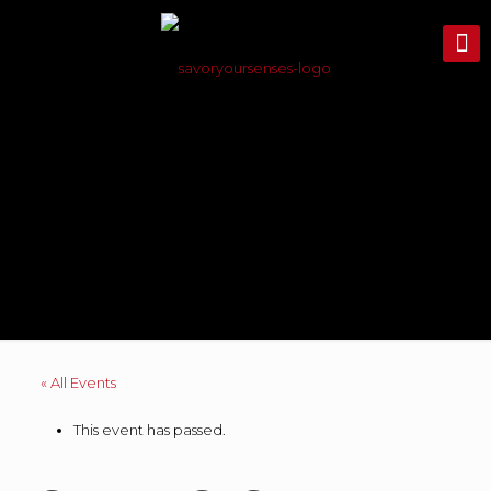
« All Events
This event has passed.