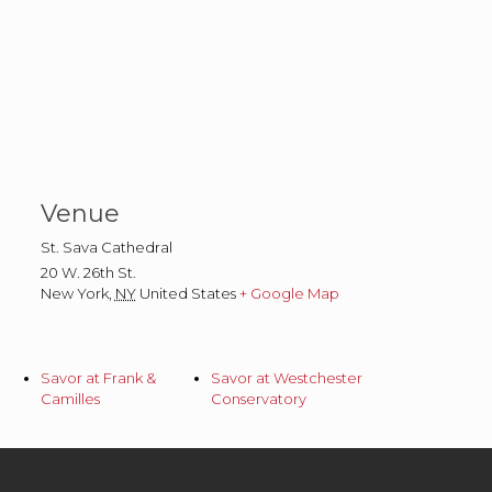
Venue
St. Sava Cathedral
20 W. 26th St.
New York
,
NY
United States
+ Google Map
Savor at Frank &
Savor at Westchester
Camilles
Conservatory