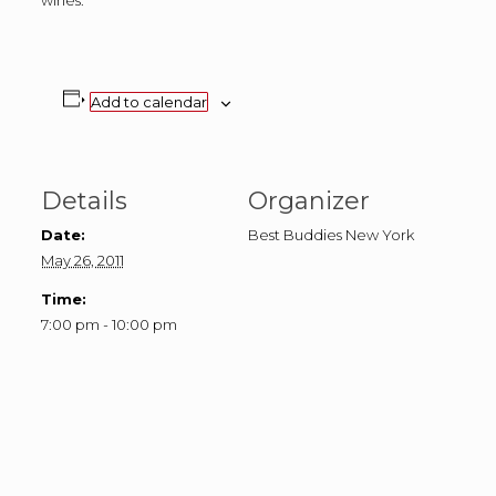
wines.
Add to calendar
Details
Organizer
Date:
Best Buddies New York
May 26, 2011
Time:
7:00 pm - 10:00 pm