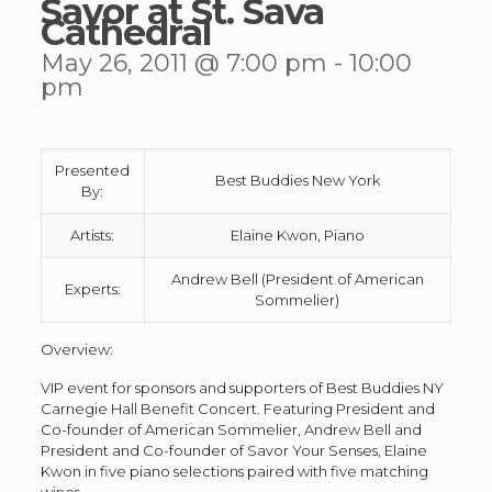
Savor at St. Sava
Cathedral
May 26, 2011 @ 7:00 pm
-
10:00
pm
Presented
Best Buddies New York
By:
Artists:
Elaine Kwon, Piano
Andrew Bell (President of American
Experts:
Sommelier)
Overview:
VIP event for sponsors and supporters of Best Buddies NY
Carnegie Hall Benefit Concert. Featuring President and
Co-founder of American Sommelier, Andrew Bell and
President and Co-founder of Savor Your Senses, Elaine
Kwon in five piano selections paired with five matching