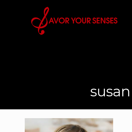
susan