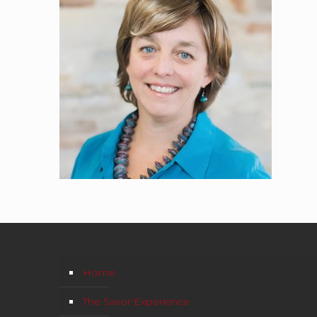
Home
The Savor Experience