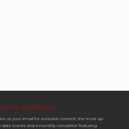
oin Our Mailing List
ive us your email for exclusive content, the most up-
o-date events and a monthly newsletter featuring