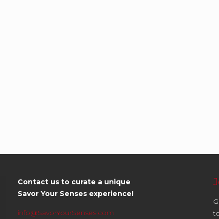
J
Contact us to curate a unique
Savor Your Senses experience!
G
info@SavorYourSenses.com
t