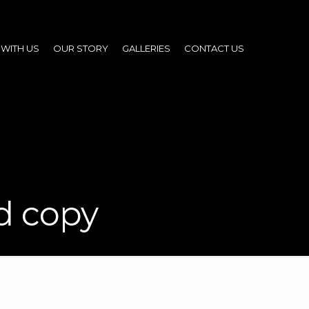
WITH US
OUR STORY
GALLERIES
CONTACT US
d copy