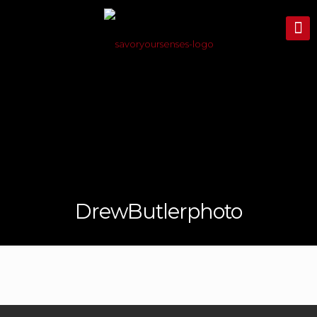
DrewButlerphoto