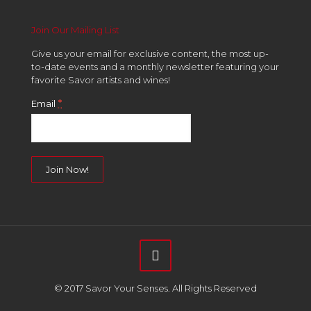
Join Our Mailing List
Give us your email for exclusive content, the most up-
to-date events and a monthly newsletter featuring your
favorite Savor artists and wines!
*
Email
Constant
Contact
Use.
Please
leave
this
field
© 2017 Savor Your Senses. All Rights Reserved
blank.