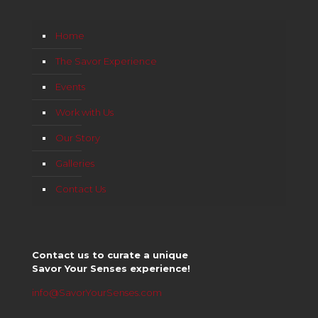
Home
The Savor Experience
Events
Work with Us
Our Story
Galleries
Contact Us
Contact us to curate a unique
Savor Your Senses experience!
info@SavorYourSenses.com