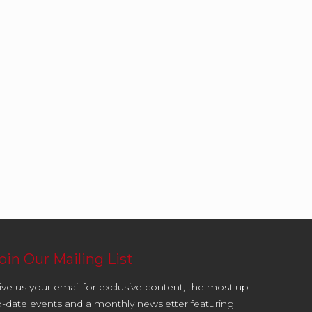
oin Our Mailing List
ive us your email for exclusive content, the most up-
o-date events and a monthly newsletter featuring