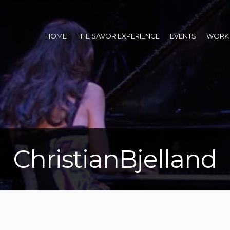
HOME
THE SAVOR EXPERIENCE
EVENTS
WORK 
ChristianBjelland