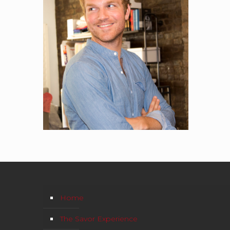
Home
The Savor Experience