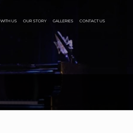
WITH US
OUR STORY
GALLERIES
CONTACT US