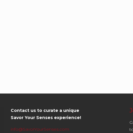
J
Contact us to curate a unique
Savor Your Senses experience!
G
info@SavorYourSenses.com
t