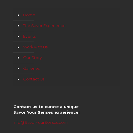
Home
The Savor Experience
Events
Work with Us
Our Story
Galleries
Contact Us
Contact us to curate a unique
Savor Your Senses experience!
info@SavorYourSenses.com