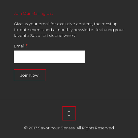
Join Our Mailing List
Give us your email for exclusive content, the most up-
to-date events and a monthly newsletter featuring your
favorite Savor artists and wines!
*
Email
Constant
Contact
Use.
Please
leave
this
field
© 2017 Savor Your Senses. All Rights Reserved
blank.