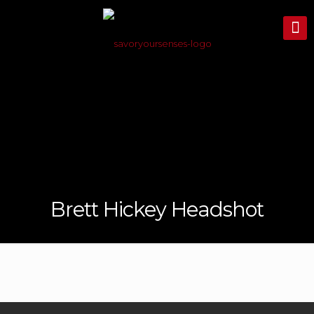
Brett Hickey Headshot