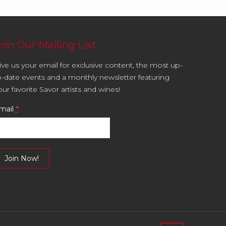
oin Our Mailing List
ive us your email for exclusive content, the most up-
o-date events and a monthly newsletter featuring
our favorite Savor artists and wines!
mail
*
onstant
ontact
se.
lease