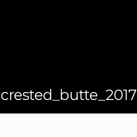
crested_butte_2017