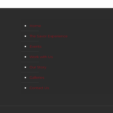
Home
The Savor Experience
Events
Work with Us
Our Story
Galleries
Contact Us