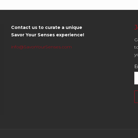
J
Contact us to curate a unique
Savor Your Senses experience!
G
info@SavorYourSenses.com
t
y
E
C
C
U
P