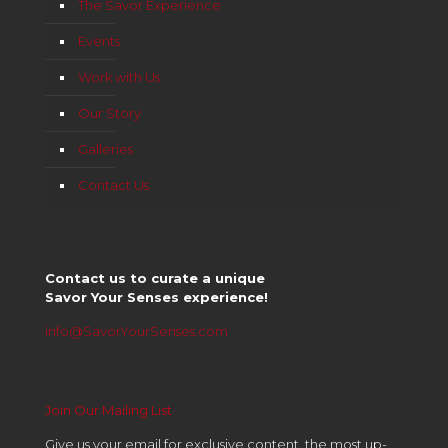
The Savor Experience
Events
Work with Us
Our Story
Galleries
Contact Us
Contact us to curate a unique
Savor Your Senses experience!
info@SavorYourSenses.com
Join Our Mailing List
Give us your email for exclusive content, the most up-