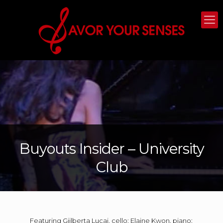
Buyouts Insider – University
Club
Featuring Gjilberta Lucaj, cello; Elaine Kwon, piano;