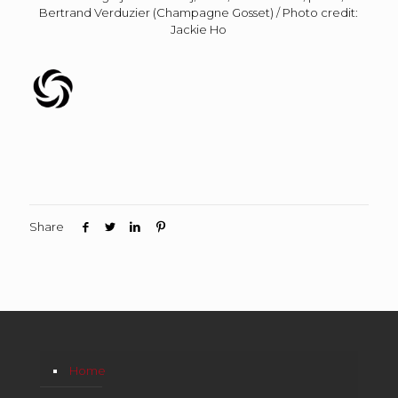
Bertrand Verduzier (Champagne Gosset) / Photo credit:
Jackie Ho
Share
Home