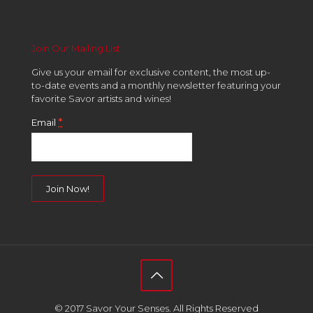
Join Our Mailing List
Give us your email for exclusive content, the most up-
to-date events and a monthly newsletter featuring your
favorite Savor artists and wines!
*
Email
Constant
Contact
Use.
Please
leave
this
field
© 2017 Savor Your Senses. All Rights Reserved
blank.