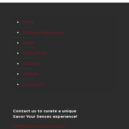
Home
The Savor Experience
Events
Work with Us
Our Story
Galleries
Contact Us
Contact us to curate a unique
Savor Your Senses experience!
info@SavorYourSenses.com