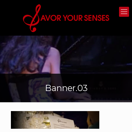
Banner.03